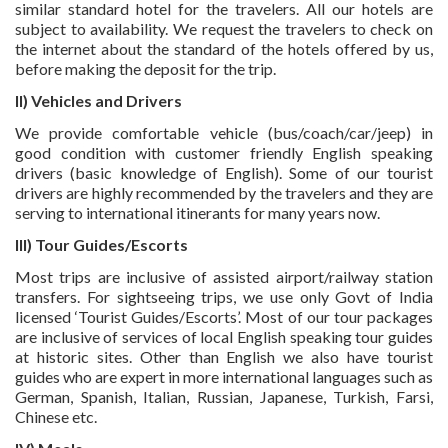
similar standard hotel for the travelers. All our hotels are
subject to availability. We request the travelers to check on
the internet about the standard of the hotels offered by us,
before making the deposit for the trip.
II) Vehicles and Drivers
We provide comfortable vehicle (bus/coach/car/jeep) in
good condition with customer friendly English speaking
drivers (basic knowledge of English). Some of our tourist
drivers are highly recommended by the travelers and they are
serving to international itinerants for many years now.
III) Tour Guides/Escorts
Most trips are inclusive of assisted airport/railway station
transfers. For sightseeing trips, we use only Govt of India
licensed ‘Tourist Guides/Escorts’. Most of our tour packages
are inclusive of services of local English speaking tour guides
at historic sites. Other than English we also have tourist
guides who are expert in more international languages such as
German, Spanish, Italian, Russian, Japanese, Turkish, Farsi,
Chinese etc.