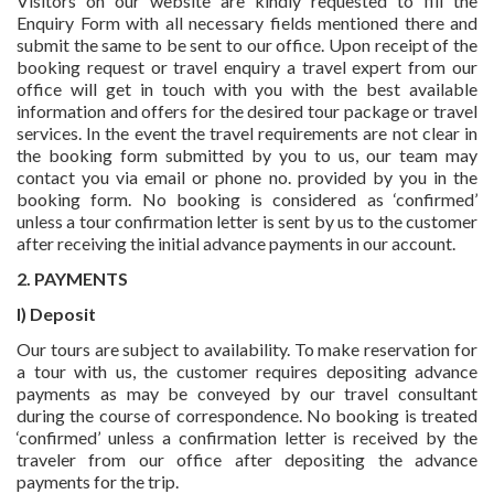
Visitors on our website are kindly requested to fill the
Enquiry Form with all necessary fields mentioned there and
submit the same to be sent to our office. Upon receipt of the
booking request or travel enquiry a travel expert from our
office will get in touch with you with the best available
information and offers for the desired tour package or travel
services. In the event the travel requirements are not clear in
the booking form submitted by you to us, our team may
contact you via email or phone no. provided by you in the
booking form. No booking is considered as ‘confirmed’
unless a tour confirmation letter is sent by us to the customer
after receiving the initial advance payments in our account.
2. PAYMENTS
I) Deposit
Our tours are subject to availability. To make reservation for
a tour with us, the customer requires depositing advance
payments as may be conveyed by our travel consultant
during the course of correspondence. No booking is treated
‘confirmed’ unless a confirmation letter is received by the
traveler from our office after depositing the advance
payments for the trip.