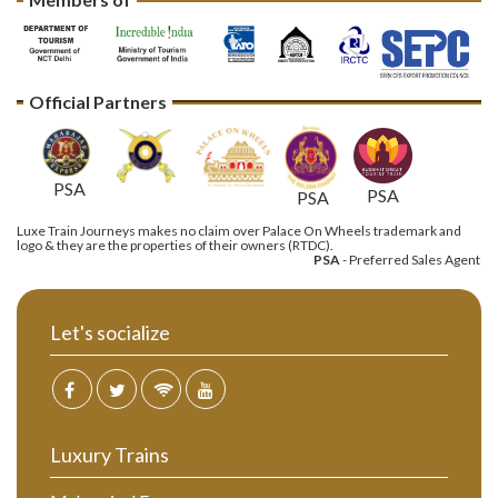
Official Partners
PSA
PSA
PSA
Luxe Train Journeys makes no claim over Palace On Wheels trademark and
logo & they are the properties of their owners (RTDC).
PSA
- Preferred Sales Agent
Let's socialize
Luxury Trains