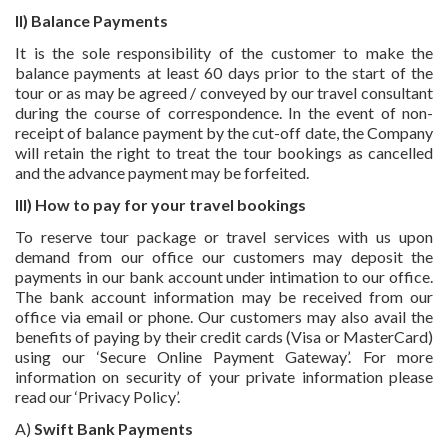
II) Balance Payments
It is the sole responsibility of the customer to make the
balance payments at least 60 days prior to the start of the
tour or as may be agreed / conveyed by our travel consultant
during the course of correspondence. In the event of non-
receipt of balance payment by the cut-off date, the Company
will retain the right to treat the tour bookings as cancelled
and the advance payment may be forfeited.
III) How to pay for your travel bookings
To reserve tour package or travel services with us upon
demand from our office our customers may deposit the
payments in our bank account under intimation to our office.
The bank account information may be received from our
office via email or phone. Our customers may also avail the
benefits of paying by their credit cards (Visa or MasterCard)
using our ‘Secure Online Payment Gateway’. For more
information on security of your private information please
read our ‘Privacy Policy’.
A)
Swift Bank Payments