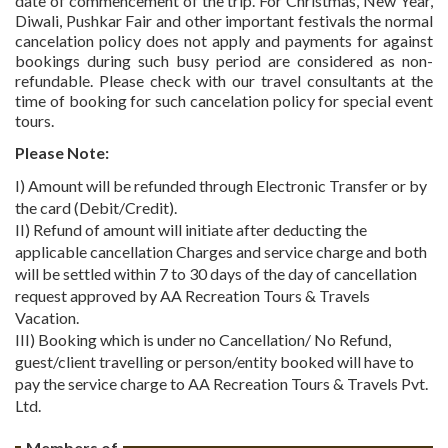
date of commencement of the trip. For Christmas, New Year,
Diwali, Pushkar Fair and other important festivals the normal
cancelation policy does not apply and payments for against
bookings during such busy period are considered as non-
refundable. Please check with our travel consultants at the
time of booking for such cancelation policy for special event
tours.
Please Note:
I) Amount will be refunded through Electronic Transfer or by
the card (Debit/Credit).
II) Refund of amount will initiate after deducting the
applicable cancellation Charges and service charge and both
will be settled within 7 to 30 days of the day of cancellation
request approved by AA Recreation Tours & Travels
Vacation.
III) Booking which is under no Cancellation/ No Refund,
guest/client travelling or person/entity booked will have to
pay the service charge to AA Recreation Tours & Travels Pvt.
Ltd.
Members of