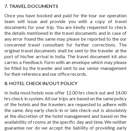
7. TRAVEL DOCUMENTS
Once you have booked and paid for the tour our operation
team will issue and provide you with a copy of travel
documents for your trip. You are kindly requested to check
the details mentioned in the travel documents and in case of
any error found the same may please be reported to the our
concerned travel consultant for further corrections. The
original travel documents shall be sent to the traveler at the
port of his/her arrival in India. The travel document kit also
carries a Feedback Form with an envelope which may please
be filled by the traveler and sent to our senior management
for their reference and our office records.
8. HOTEL CHECK IN/OUT POLICY
In India most hotels now offer 12.00 hrs check out and 14.00
hrs check in system. All our trips are based on the same policy
of the hotels and the travelers are requested to adhere with
the same. Any early check-in or late check-out is absolutely
at the discretion of the hotel management and based on the
availability of rooms at the specific day and time. We neither
guarantee nor do we accept the liability of providing early