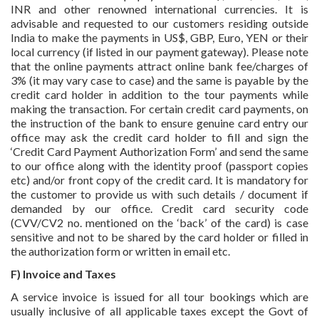
INR and other renowned international currencies. It is
advisable and requested to our customers residing outside
India to make the payments in US$, GBP, Euro, YEN or their
local currency (if listed in our payment gateway). Please note
that the online payments attract online bank fee/charges of
3% (it may vary case to case) and the same is payable by the
credit card holder in addition to the tour payments while
making the transaction. For certain credit card payments, on
the instruction of the bank to ensure genuine card entry our
office may ask the credit card holder to fill and sign the
‘Credit Card Payment Authorization Form’ and send the same
to our office along with the identity proof (passport copies
etc) and/or front copy of the credit card. It is mandatory for
the customer to provide us with such details / document if
demanded by our office. Credit card security code
(CVV/CV2 no. mentioned on the ‘back’ of the card) is case
sensitive and not to be shared by the card holder or filled in
the authorization form or written in email etc.
F) Invoice and Taxes
A service invoice is issued for all tour bookings which are
usually inclusive of all applicable taxes except the Govt of