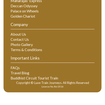
Maharajas' Express
Deccan Odyssey
Palace on Wheels
Golden Chariot
Company
About Us
Contact Us
Photo Gallery
Terms & Conditions
Important Links
FAQs
Travel Blog
Buddhist Circuit Tourist Train
Copyright © Luxe Train Journeys. All Rights Reserved
License No. 86/2016