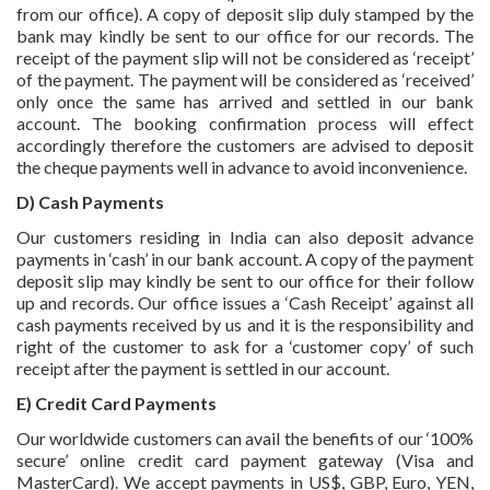
from our office). A copy of deposit slip duly stamped by the
bank may kindly be sent to our office for our records. The
receipt of the payment slip will not be considered as ‘receipt’
of the payment. The payment will be considered as ‘received’
only once the same has arrived and settled in our bank
account. The booking confirmation process will effect
accordingly therefore the customers are advised to deposit
the cheque payments well in advance to avoid inconvenience.
D) Cash Payments
Our customers residing in India can also deposit advance
payments in ‘cash’ in our bank account. A copy of the payment
deposit slip may kindly be sent to our office for their follow
up and records. Our office issues a ‘Cash Receipt’ against all
cash payments received by us and it is the responsibility and
right of the customer to ask for a ‘customer copy’ of such
receipt after the payment is settled in our account.
E) Credit Card Payments
Our worldwide customers can avail the benefits of our ‘100%
secure’ online credit card payment gateway (Visa and
MasterCard). We accept payments in US$, GBP, Euro, YEN,