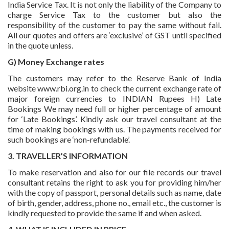
India Service Tax. It is not only the liability of the Company to
charge Service Tax to the customer but also the
responsibility of the customer to pay the same without fail.
All our quotes and offers are ‘exclusive’ of GST until specified
in the quote unless.
G) Money Exchange rates
The customers may refer to the Reserve Bank of India
website www.rbi.org.in to check the current exchange rate of
major foreign currencies to INDIAN Rupees H) Late
Bookings We may need full or higher percentage of amount
for ‘Late Bookings’. Kindly ask our travel consultant at the
time of making bookings with us. The payments received for
such bookings are ‘non-refundable’.
3. TRAVELLER’S INFORMATION
To make reservation and also for our file records our travel
consultant retains the right to ask you for providing him/her
with the copy of passport, personal details such as name, date
of birth, gender, address, phone no., email etc., the customer is
kindly requested to provide the same if and when asked.