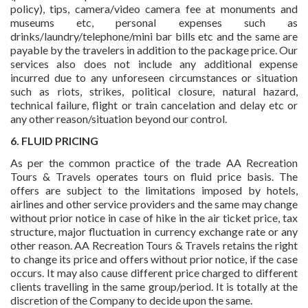
policy), tips, camera/video camera fee at monuments and
museums etc, personal expenses such as
drinks/laundry/telephone/mini bar bills etc and the same are
payable by the travelers in addition to the package price. Our
services also does not include any additional expense
incurred due to any unforeseen circumstances or situation
such as riots, strikes, political closure, natural hazard,
technical failure, flight or train cancelation and delay etc or
any other reason/situation beyond our control.
6. FLUID PRICING
As per the common practice of the trade AA Recreation
Tours & Travels operates tours on fluid price basis. The
offers are subject to the limitations imposed by hotels,
airlines and other service providers and the same may change
without prior notice in case of hike in the air ticket price, tax
structure, major fluctuation in currency exchange rate or any
other reason. AA Recreation Tours & Travels retains the right
to change its price and offers without prior notice, if the case
occurs. It may also cause different price charged to different
clients travelling in the same group/period. It is totally at the
discretion of the Company to decide upon the same.