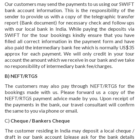
Our customers may send the payments to us using our SWIFT
bank account information. This is the responsibility of the
sender to provide us with a copy of the telegraphic transfer
report (Bank document) for necessary check and follow ups
with our local bank in India. While paying the deposits via
SWIFT for the tour bookings kindly ensure that you have
filled all correct information in the payment form and have
also paid the intermediary bank fee which is normally US$35
approx for each payment. We will only credit in your tour
account the amount which we receive in our bank and we take
no responsibility of intermediary bank fee/charges.
B) NEFT/RTGS
The customers may also pay through NEFT/RTGS for the
bookings made with us. Please forward us a copy of the
NEFT/RTGS payment advice made by you. Upon receipt of
the payments in the bank, our travel consultant will confirm
the same to you via phone or email.
C)
Cheque / Bankers Cheque
The customer residing in India may deposit a local cheque /
draft in our bank account (please ask for the bank details