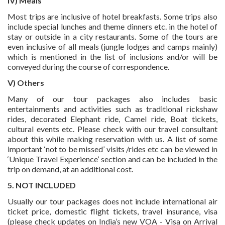
IV) Meals
Most trips are inclusive of hotel breakfasts. Some trips also
include special lunches and theme dinners etc. in the hotel of
stay or outside in a city restaurants. Some of the tours are
even inclusive of all meals (jungle lodges and camps mainly)
which is mentioned in the list of inclusions and/or will be
conveyed during the course of correspondence.
V) Others
Many of our tour packages also includes basic
entertainments and activities such as traditional rickshaw
rides, decorated Elephant ride, Camel ride, Boat tickets,
cultural events etc. Please check with our travel consultant
about this while making reservation with us. A list of some
important ‘not to be missed’ visits /rides etc can be viewed in
‘Unique Travel Experience’ section and can be included in the
trip on demand, at an additional cost.
5. NOT INCLUDED
Usually our tour packages does not include international air
ticket price, domestic flight tickets, travel insurance, visa
(please check updates on India’s new VOA - Visa on Arrival