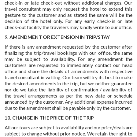
check-in or late check-out without additional charges. Our
travel consultant may only request the hotel to extend this
gesture to the customer and as stated the same will be the
decision of the hotel only. For any early check-in or late
check-out facility the travelers may kindly write to our office.
9. AMENDMENT OR EXTENSION IN TRIP/STAY
If there is any amendment requested by the customer after
finalizing the trip/travel bookings with our office, the same
may be subject to availability. For any amendment the
customers are requested to immediately contact our head
office and share the details of amendments with respective
travel consultant in writing. Our team will try its best to make
the desired amendments in the trip, but we neither guarantee
nor do we take the liability of confirmation / availability of
the travel arrangements as per the new date or schedule
announced by the customer. Any additional expense incurred
due to the amendment shall be payable only by the customer.
10. CHANGE IN THE PRICE OF THE TRIP
All our tours are subject to availability and our price/deals are
subject to change without prior notice. We retain the right to