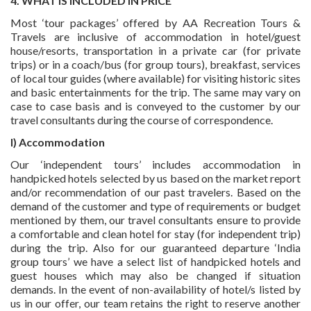
4. WHAT IS INCLUDED IN PRICE
Most ‘tour packages’ offered by AA Recreation Tours &
Travels are inclusive of accommodation in hotel/guest
house/resorts, transportation in a private car (for private
trips) or in a coach/bus (for group tours), breakfast, services
of local tour guides (where available) for visiting historic sites
and basic entertainments for the trip. The same may vary on
case to case basis and is conveyed to the customer by our
travel consultants during the course of correspondence.
I) Accommodation
Our ‘independent tours’ includes accommodation in
handpicked hotels selected by us based on the market report
and/or recommendation of our past travelers. Based on the
demand of the customer and type of requirements or budget
mentioned by them, our travel consultants ensure to provide
a comfortable and clean hotel for stay (for independent trip)
during the trip. Also for our guaranteed departure ‘India
group tours’ we have a select list of handpicked hotels and
guest houses which may also be changed if situation
demands. In the event of non-availability of hotel/s listed by
us in our offer, our team retains the right to reserve another