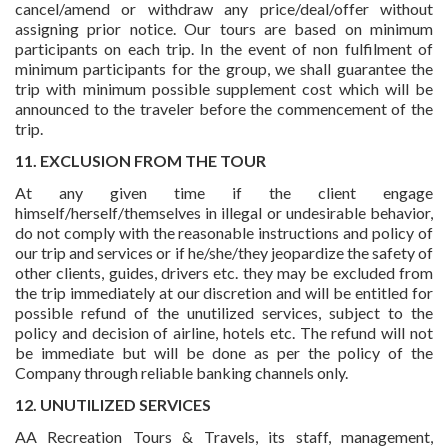
cancel/amend or withdraw any price/deal/offer without
assigning prior notice. Our tours are based on minimum
participants on each trip. In the event of non fulfilment of
minimum participants for the group, we shall guarantee the
trip with minimum possible supplement cost which will be
announced to the traveler before the commencement of the
trip.
11. EXCLUSION FROM THE TOUR
At any given time if the client engage
himself/herself/themselves in illegal or undesirable behavior,
do not comply with the reasonable instructions and policy of
our trip and services or if he/she/they jeopardize the safety of
other clients, guides, drivers etc. they may be excluded from
the trip immediately at our discretion and will be entitled for
possible refund of the unutilized services, subject to the
policy and decision of airline, hotels etc. The refund will not
be immediate but will be done as per the policy of the
Company through reliable banking channels only.
12. UNUTILIZED SERVICES
AA Recreation Tours & Travels, its staff, management,