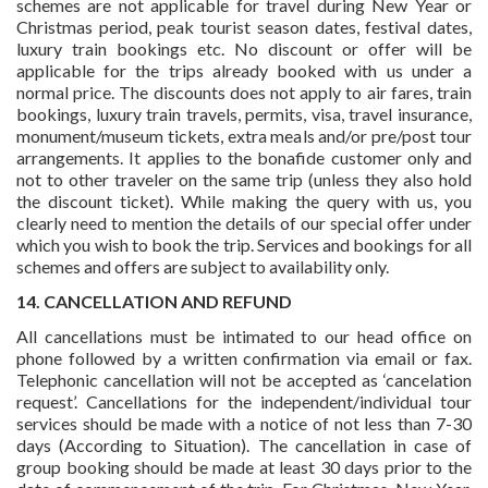
schemes are not applicable for travel during New Year or
Christmas period, peak tourist season dates, festival dates,
luxury train bookings etc. No discount or offer will be
applicable for the trips already booked with us under a
normal price. The discounts does not apply to air fares, train
bookings, luxury train travels, permits, visa, travel insurance,
monument/museum tickets, extra meals and/or pre/post tour
arrangements. It applies to the bonafide customer only and
not to other traveler on the same trip (unless they also hold
the discount ticket). While making the query with us, you
clearly need to mention the details of our special offer under
which you wish to book the trip. Services and bookings for all
schemes and offers are subject to availability only.
14. CANCELLATION AND REFUND
All cancellations must be intimated to our head office on
phone followed by a written confirmation via email or fax.
Telephonic cancellation will not be accepted as ‘cancelation
request’. Cancellations for the independent/individual tour
services should be made with a notice of not less than 7-30
days (According to Situation). The cancellation in case of
group booking should be made at least 30 days prior to the