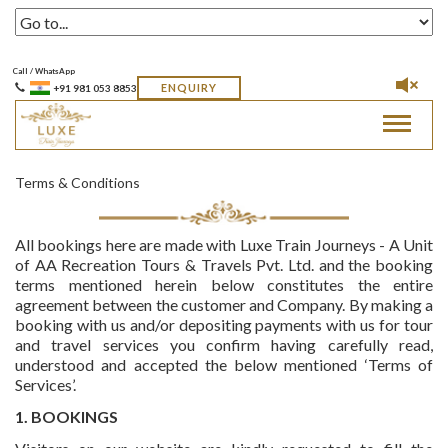
Call / WhatsApp
ENQUIRY
+91 981 053 8853
Toggle
navigat
Terms & Conditions
All bookings here are made with Luxe Train Journeys - A Unit
of AA Recreation Tours & Travels Pvt. Ltd. and the booking
terms mentioned herein below constitutes the entire
agreement between the customer and Company. By making a
booking with us and/or depositing payments with us for tour
and travel services you confirm having carefully read,
understood and accepted the below mentioned ‘Terms of
Services’.
1. BOOKINGS