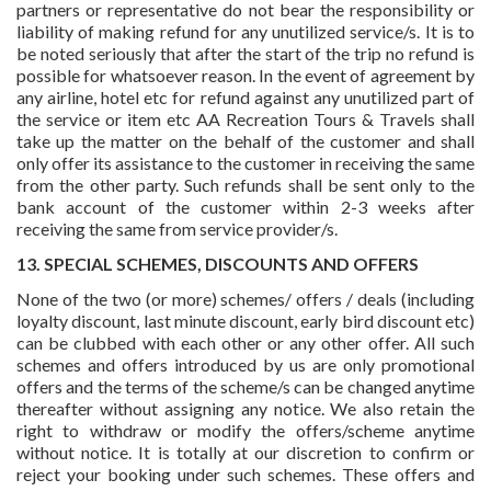
partners or representative do not bear the responsibility or
liability of making refund for any unutilized service/s. It is to
be noted seriously that after the start of the trip no refund is
possible for whatsoever reason. In the event of agreement by
any airline, hotel etc for refund against any unutilized part of
the service or item etc AA Recreation Tours & Travels shall
take up the matter on the behalf of the customer and shall
only offer its assistance to the customer in receiving the same
from the other party. Such refunds shall be sent only to the
bank account of the customer within 2-3 weeks after
receiving the same from service provider/s.
13. SPECIAL SCHEMES, DISCOUNTS AND OFFERS
None of the two (or more) schemes/ offers / deals (including
loyalty discount, last minute discount, early bird discount etc)
can be clubbed with each other or any other offer. All such
schemes and offers introduced by us are only promotional
offers and the terms of the scheme/s can be changed anytime
thereafter without assigning any notice. We also retain the
right to withdraw or modify the offers/scheme anytime
without notice. It is totally at our discretion to confirm or
reject your booking under such schemes. These offers and