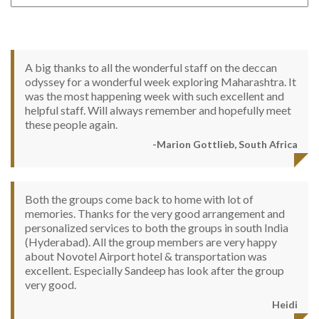
A big thanks to all the wonderful staff on the deccan
odyssey for a wonderful week exploring Maharashtra. It
was the most happening week with such excellent and
helpful staff. Will always remember and hopefully meet
these people again.
-Marion Gottlieb, South Africa
Both the groups come back to home with lot of
memories. Thanks for the very good arrangement and
personalized services to both the groups in south India
(Hyderabad). All the group members are very happy
about Novotel Airport hotel & transportation was
excellent. Especially Sandeep has look after the group
very good.
Heidi