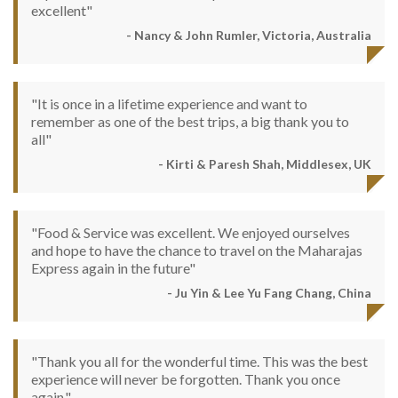
excellent"
- Nancy & John Rumler, Victoria, Australia
"It is once in a lifetime experience and want to
remember as one of the best trips, a big thank you to
all"
- Kirti & Paresh Shah, Middlesex, UK
"Food & Service was excellent. We enjoyed ourselves
and hope to have the chance to travel on the Maharajas
Express again in the future"
- Ju Yin & Lee Yu Fang Chang, China
"Thank you all for the wonderful time. This was the best
experience will never be forgotten. Thank you once
again."