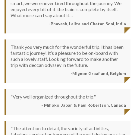
smart, we were never tired throughout the journey. We
enjoyed every bit of it, the train is complete by itself.
What more can I say about it…
-Bhavesh, Lalita and Chetan Soni, India
Thank you very much for the wonderful trip. It has been
fantastic journey! It’s a pleasure to be on-board with
such a lovely staff. Looking forward to make another
trip with deccan odyssey in the future.
-Mignon Graafland, Belgium
"Very well organized throughout the trip."
- Mihoko, Japan & Paul Robertson, Canada
"The attention to detail, the variety of activities,
fabulous service has impressed the most during our stay