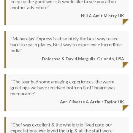
keep up the good work & would like to see you all on
another adventure"
- Nili & Amit Mistry, UK
"Maharajas' Express is absolutely the best way to see
hard to reach places, Best way to experience Incredible
India"
- Dolorosa & David Margulis, Orlondo, USA
"The tour had some amazing experiences, the warm
greetings we have received both on & off board was
memorable"
- Ann Clivette & Arthur Taylor, UK
"Chef was excellent & the whole trip lived upto our
expectations. We loved the trip & all the staff were