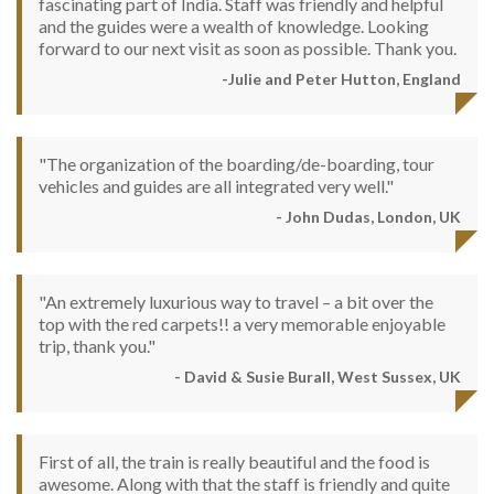
fascinating part of India. Staff was friendly and helpful
and the guides were a wealth of knowledge. Looking
forward to our next visit as soon as possible. Thank you.
-Julie and Peter Hutton, England
"The organization of the boarding/de-boarding, tour
vehicles and guides are all integrated very well."
- John Dudas, London, UK
"An extremely luxurious way to travel – a bit over the
top with the red carpets!! a very memorable enjoyable
trip, thank you."
- David & Susie Burall, West Sussex, UK
First of all, the train is really beautiful and the food is
awesome. Along with that the staff is friendly and quite