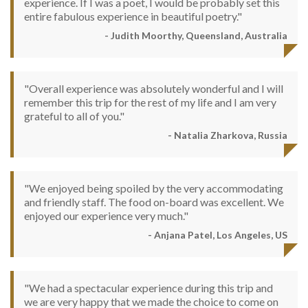
experience. If I was a poet, I would be probably set this
entire fabulous experience in beautiful poetry."
- Judith Moorthy, Queensland, Australia
"Overall experience was absolutely wonderful and I will
remember this trip for the rest of my life and I am very
grateful to all of you."
- Natalia Zharkova, Russia
"We enjoyed being spoiled by the very accommodating
and friendly staff. The food on-board was excellent. We
enjoyed our experience very much."
- Anjana Patel, Los Angeles, US
"We had a spectacular experience during this trip and
we are very happy that we made the choice to come on