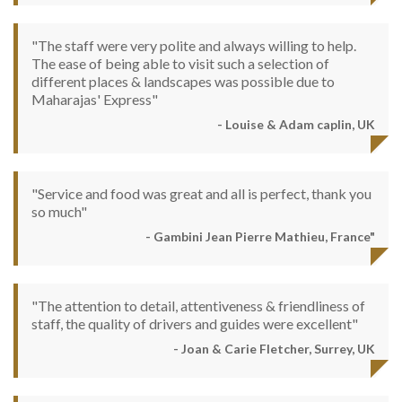
"The staff were very polite and always willing to help.
The ease of being able to visit such a selection of
different places & landscapes was possible due to
Maharajas' Express"
- Louise & Adam caplin, UK
"Service and food was great and all is perfect, thank you
so much"
- Gambini Jean Pierre Mathieu, France"
"The attention to detail, attentiveness & friendliness of
staff, the quality of drivers and guides were excellent"
- Joan & Carie Fletcher, Surrey, UK