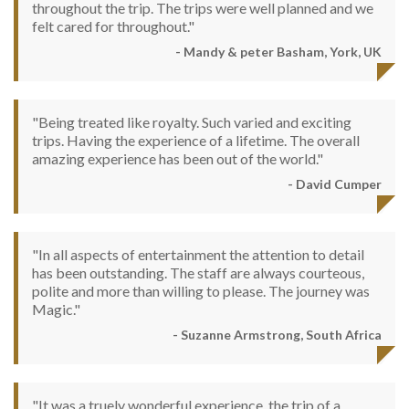
throughout the trip. The trips were well planned and we
felt cared for throughout."
- Mandy & peter Basham, York, UK
"Being treated like royalty. Such varied and exciting
trips. Having the experience of a lifetime. The overall
amazing experience has been out of the world."
- David Cumper
"In all aspects of entertainment the attention to detail
has been outstanding. The staff are always courteous,
polite and more than willing to please. The journey was
Magic."
- Suzanne Armstrong, South Africa
"It was a truely wonderful experience, the trip of a