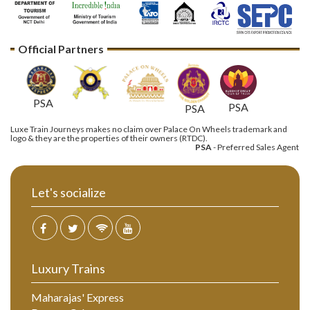
Official Partners
PSA
PSA
PSA
Luxe Train Journeys makes no claim over Palace On Wheels trademark and
logo & they are the properties of their owners (RTDC).
PSA
- Preferred Sales Agent
Let's socialize
Luxury Trains
Maharajas' Express