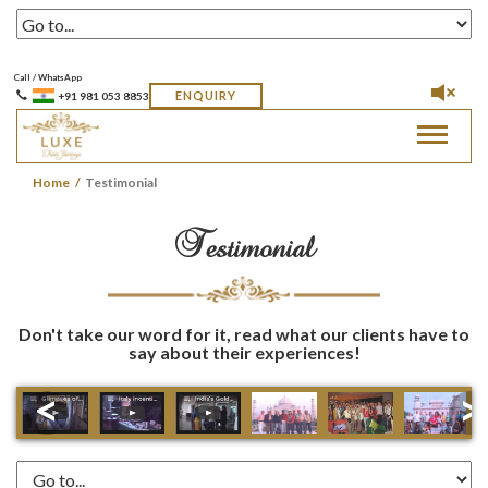
Call / WhatsApp
ENQUIRY
+91 981 053 8853
Toggle
navigat
Home
Testimonial
Testimonial
Don't take our word for it, read what our clients have to
say about their experiences!
<
>