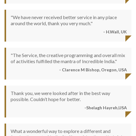
"We have never received better service in any place
around the world, thank you very much."
- H.Wall, UK
"The Service, the creative programming and overall mix
of activities fulfilled the mantra of Incredible India."
- Clarence M Bishop, Oregon, USA
Thank you, we were looked after in the best way
possible. Couldn’t hope for better.
-Shelagh Hayreh,USA
What a wonderful way to explore a different and