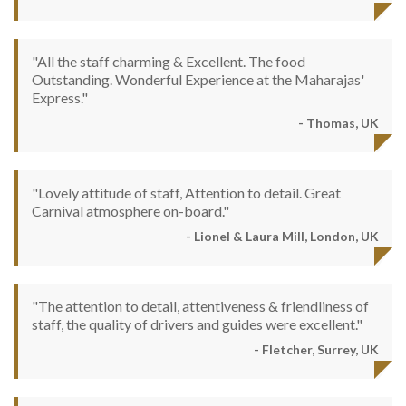
"All the staff charming & Excellent. The food
Outstanding. Wonderful Experience at the Maharajas'
Express."
- Thomas, UK
"Lovely attitude of staff, Attention to detail. Great
Carnival atmosphere on-board."
- Lionel & Laura Mill, London, UK
"The attention to detail, attentiveness & friendliness of
staff, the quality of drivers and guides were excellent."
- Fletcher, Surrey, UK