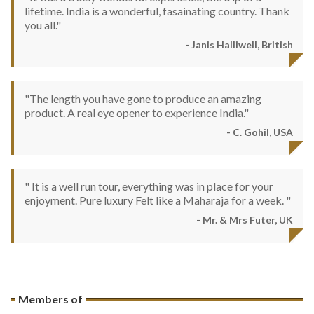
lifetime. India is a wonderful, fasainating country. Thank
you all."
- Janis Halliwell, British
"The length you have gone to produce an amazing
product. A real eye opener to experience India."
- C. Gohil, USA
" It is a well run tour, everything was in place for your
enjoyment. Pure luxury Felt like a Maharaja for a week. "
- Mr. & Mrs Futer, UK
Members of