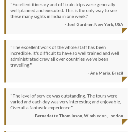
"Excellent itinerary and off train trips were generally
well planned and executed. This is the only way to see
these many sights in India in one week."
- Joel Gardner, New York, USA
"The excellent work of the whole staff has been
incredible. It's difficult to have so well trained and well
administrated crew all over countries we've been
travelling."
- Ana Maria, Brazil
"The level of service was outstanding. The tours were
varied and each day was very interesting and enjoyable,
Overall a fantastic experience."
- Bernadette Thomlinson, Wimbledon, London