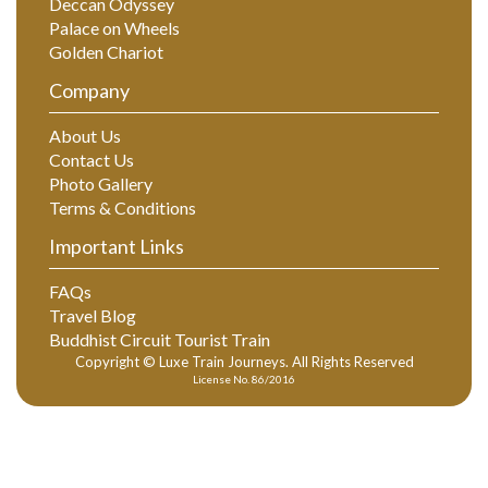
Deccan Odyssey
Palace on Wheels
Golden Chariot
Company
About Us
Contact Us
Photo Gallery
Terms & Conditions
Important Links
FAQs
Travel Blog
Buddhist Circuit Tourist Train
Copyright © Luxe Train Journeys. All Rights Reserved
License No. 86/2016