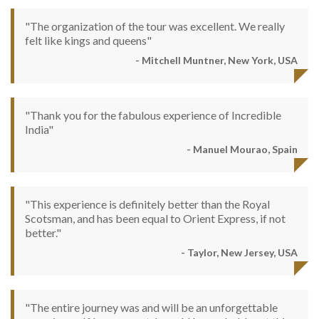
"The organization of the tour was excellent. We really
felt like kings and queens"
- Mitchell Muntner, New York, USA
"Thank you for the fabulous experience of Incredible
India"
- Manuel Mourao, Spain
"This experience is definitely better than the Royal
Scotsman, and has been equal to Orient Express, if not
better."
- Taylor, New Jersey, USA
"The entire journey was and will be an unforgettable