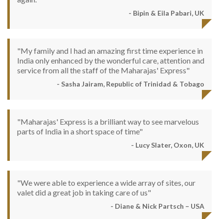
- Bipin & Eila Pabari, UK
"My family and I had an amazing first time experience in
India only enhanced by the wonderful care, attention and
service from all the staff of the Maharajas' Express"
- Sasha Jairam, Republic of Trinidad & Tobago
"Maharajas' Express is a brilliant way to see marvelous
parts of India in a short space of time"
- Lucy Slater, Oxon, UK
"We were able to experience a wide array of sites, our
valet did a great job in taking care of us"
- Diane & Nick Partsch – USA