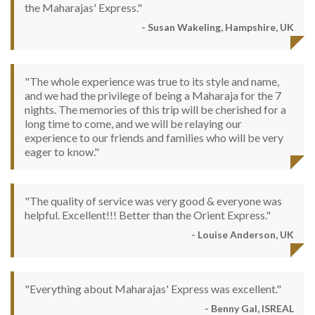
the Maharajas' Express."
- Susan Wakeling, Hampshire, UK
"The whole experience was true to its style and name,
and we had the privilege of being a Maharaja for the 7
nights. The memories of this trip will be cherished for a
long time to come, and we will be relaying our
experience to our friends and families who will be very
eager to know."
"The quality of service was very good & everyone was
helpful. Excellent!!! Better than the Orient Express."
- Louise Anderson, UK
"Everything about Maharajas' Express was excellent."
- Benny Gal, ISREAL