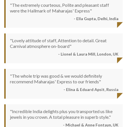
"The extremely courteous, Polite and pleasant staff
were the Hallmark of Maharajas' Express"
- Ella Gupta, Delhi, India
"Lovely attitude of staff, Attention to detail. Great
Carnival atmosphere on-board"
- Lionel & Laura Mill, London, UK
"The whole trip was good & we would definitely
recommend Maharajas' Express to our friends"
- Elina & Eduard Apsit, Russia
"Incredible India delights plus you transported us like
jewels in you crown. A total pleasure in superb style."
- Michael & Anne Fontayn, UK