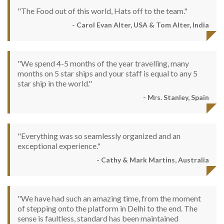
"The Food out of this world, Hats off to the team."
- Carol Evan Alter, USA & Tom Alter, India
"We spend 4-5 months of the year travelling, many
months on 5 star ships and your staff is equal to any 5
star ship in the world."
- Mrs. Stanley, Spain
"Everything was so seamlessly organized and an
exceptional experience."
- Cathy & Mark Martins, Australia
"We have had such an amazing time, from the moment
of stepping onto the platform in Delhi to the end. The
sense is faultless, standard has been maintained