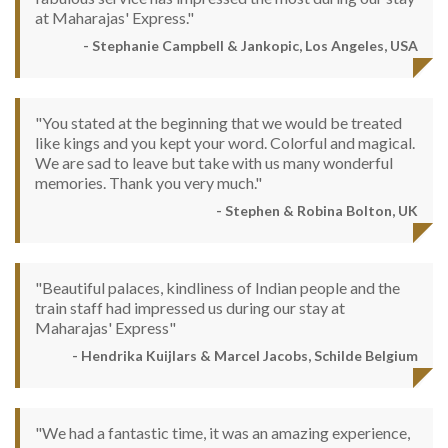
at Maharajas' Express."
- Stephanie Campbell & Jankopic, Los Angeles, USA
"You stated at the beginning that we would be treated
like kings and you kept your word. Colorful and magical.
We are sad to leave but take with us many wonderful
memories. Thank you very much."
- Stephen & Robina Bolton, UK
"Beautiful palaces, kindliness of Indian people and the
train staff had impressed us during our stay at
Maharajas' Express"
- Hendrika Kuijlars & Marcel Jacobs, Schilde Belgium
"We had a fantastic time, it was an amazing experience,