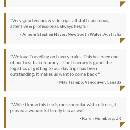
"Very good venues & side trips, all staff courteous,
attentive & professional, always helpful "
- Anne & Stephen Hayes, New South Wales, Australia
"We love Travelling on Luxury trains. This has been one
of our best train Journeys. The Itinerary is good, the
logistics of getting to our day trips has been
outstanding. It makes us want to come back "
- May Tiampo, Vancouver, Canada
"While I know this trip is more popular with retirees, it
proved a wonderful family trip as well "
- Karen Holmberg, UK