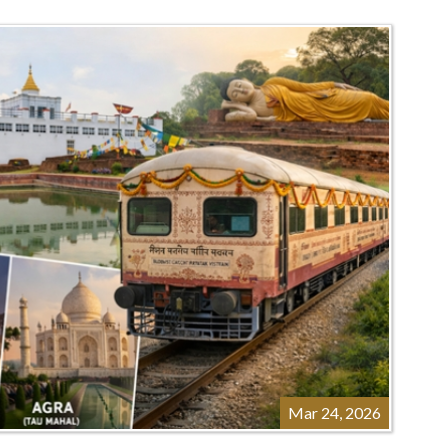
Mar 24, 2026