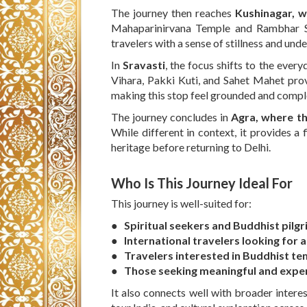
The journey then reaches
Kushinagar, 
Mahaparinirvana Temple and Rambhar St
travelers with a sense of stillness and und
In
Sravasti
, the focus shifts to the every
Vihara, Pakki Kuti, and Sahet Mahet provi
making this stop feel grounded and compl
The journey concludes in
Agra, where th
While different in context, it provides a f
heritage before returning to Delhi.
Who Is This Journey Ideal For
This journey is well-suited for:
● Spiritual seekers and Buddhist pilg
● International travelers looking for a
● Travelers interested in Buddhist tem
● Those seeking meaningful and exper
It also connects well with broader interes