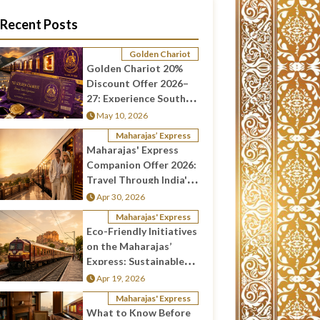
Recent Posts
Golden Chariot
Golden Chariot 20%
Discount Offer 2026–
27: Experience South
India in Luxury and Save
May 10, 2026
More
Maharajas’ Express
Maharajas' Express
Companion Offer 2026:
Travel Through India's
Most Luxurious Train
Apr 30, 2026
Together
Maharajas' Express
Eco-Friendly Initiatives
on the Maharajas’
Express: Sustainable
Luxury Travel in India
Apr 19, 2026
Maharajas' Express
What to Know Before