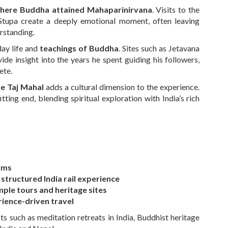
where Buddha attained Mahaparinirvana
. Visits to the
upa create a deeply emotional moment, often leaving
erstanding.
day life and
teachings of Buddha
. Sites such as Jetavana
de insight into the years he spent guiding his followers,
ete.
e Taj Mahal
adds a cultural dimension to the experience.
itting end, blending spiritual exploration with India’s rich
rims
 structured India rail experience
ple tours and heritage sites
ience-driven travel
ts such as meditation retreats in India, Buddhist heritage