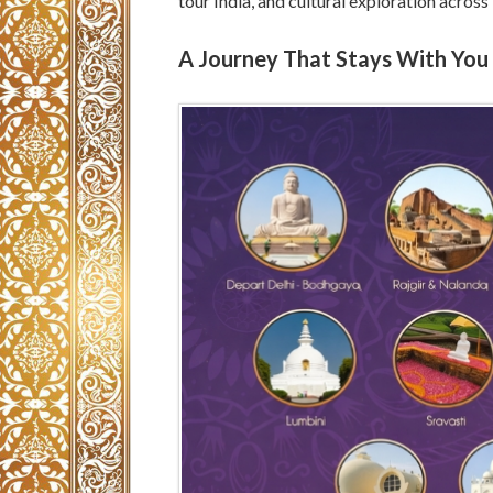
tour India, and cultural exploration across
A Journey That Stays With You