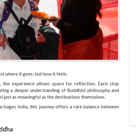
st where it goes, but how it feels.
, the experience allows space for reflection. Each stop
eating a deeper understanding of Buddhist philosophy and
el just as meaningful as the destinations themselves.
ackages India, this journey offers a rare balance between
uddha