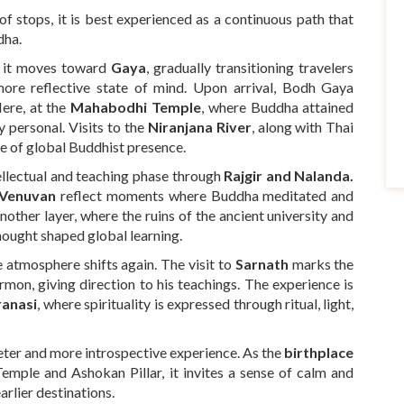
 of stops, it is best experienced as a continuous path that
dha.
e it moves toward
Gaya
, gradually transitioning travelers
more reflective state of mind. Upon arrival, Bodh Gaya
Here, at the
Mahabodhi Temple
, where Buddha attained
y personal. Visits to the
Niranjana River
, along with Thai
e of global Buddhist presence.
ellectual and teaching phase through
Rajgir and Nalanda.
 Venuvan
reflect moments where Buddha meditated and
other layer, where the ruins of the ancient university and
ought shaped global learning.
e atmosphere shifts again. The visit to
Sarnath
marks the
rmon, giving direction to his teachings. The experience is
ranasi
, where spirituality is expressed through ritual, light,
eter and more introspective experience. As the
birthplace
mple and Ashokan Pillar, it invites a sense of calm and
arlier destinations.