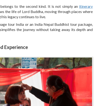
 belongs to the second kind. It is not simply an
itinerary
llows the life of Lord Buddha, moving through places where
 his legacy continues to live.
image tour India or an India Nepal Buddhist tour package,
 simplifies the journey without taking away its depth and
ed Experience