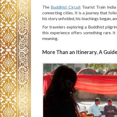
The
Buddhist Circuit
Tourist Train India
connecting cities. It is a journey that fo
his story unfolded, his teachings began, and
For travelers exploring a Buddhist pilgr
this experience offers something rare. It
meaning.
More Than an Itinerary, A Guid