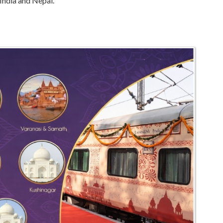
 India and Nepal.