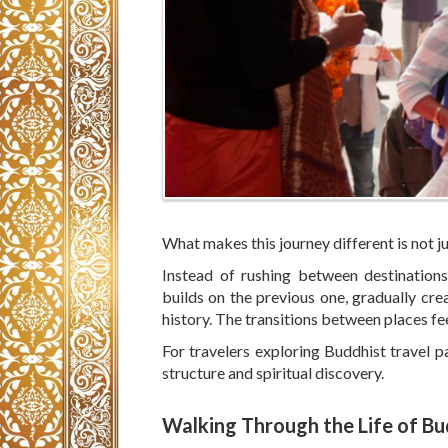
What makes this journey different is not ju
Instead of rushing between destinations
builds on the previous one, gradually cr
history. The transitions between places fe
For travelers exploring Buddhist travel p
structure and spiritual discovery.
Walking Through the Life of B