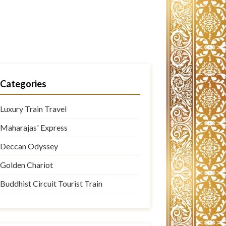
Categories
Luxury Train Travel
Maharajas' Express
Deccan Odyssey
Golden Chariot
Buddhist Circuit Tourist Train