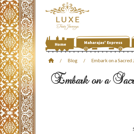
Maharajas' Express
Home
/
Blog
/
Embark on a Sacred J
Embark on a Sacre