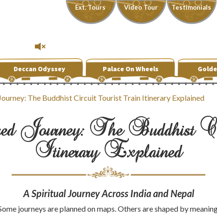
Ext. Tours
Video Tour
Testimonials
Deccan Odyssey
Palace On Wheels
Golde
ourney: The Buddhist Circuit Tourist Train Itinerary Explained
d Journey: The Buddhist Cir
Itinerary Explained
A Spiritual Journey Across India and Nepal
Some journeys are planned on maps. Others are shaped by meaning