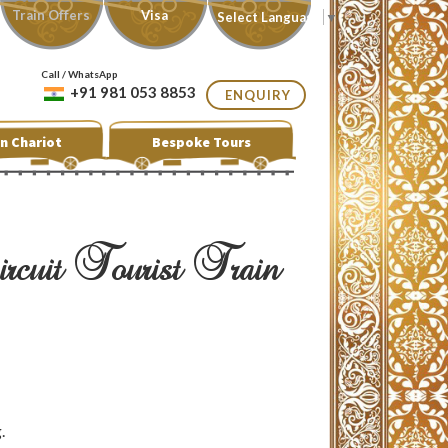
Train Offers
Visa
Select Language
▼
Call / WhatsApp
+91 981 053 8853
ENQUIRY
n Chariot
Bespoke Tours
cuit Tourist Train
.