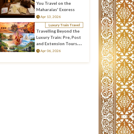
You Travel on the
Maharajas' Express
Apr 13, 2026
Luxury Train Travel
Travelling Beyond the
Luxury Train: Pre, Post
and Extension Tours
Across India
Apr 06, 2026