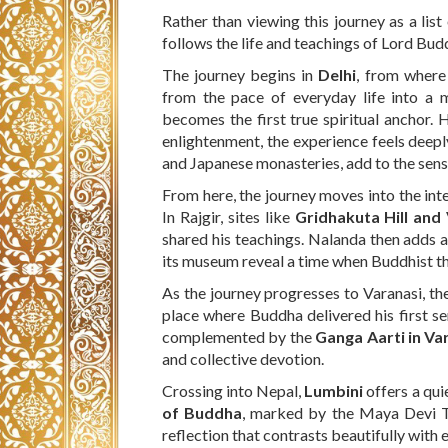
Rather than viewing this journey as a list
follows the life and teachings of Lord Bud
The journey begins in
Delhi
, from wher
from the pace of everyday life into a 
becomes the first true spiritual anchor. 
enlightenment, the experience feels deepl
and Japanese monasteries, add to the sens
From here, the journey moves into the int
In Rajgir, sites like
Gridhakuta Hill and
shared his teachings. Nalanda then adds an
its museum reveal a time when Buddhist th
As the journey progresses to Varanasi, th
place where Buddha delivered his first se
complemented by the
Ganga Aarti in Va
and collective devotion.
Crossing into Nepal,
Lumbini
offers a qui
of Buddha
, marked by the Maya Devi Te
reflection that contrasts beautifully with e