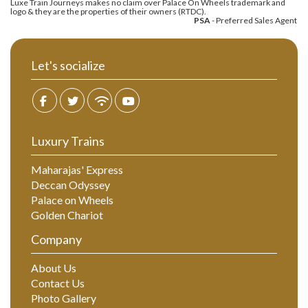
Luxe Train Journeys makes no claim over Palace On Wheels trademark and
logo & they are the properties of their owners (RTDC).
PSA
- Preferred Sales Agent
Let's socialize
Luxury Trains
Maharajas' Express
Deccan Odyssey
Palace on Wheels
Golden Chariot
Company
About Us
Contact Us
Photo Gallery