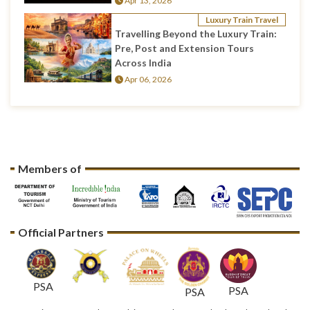
Apr 13, 2026
Luxury Train Travel
Travelling Beyond the Luxury Train:
Pre, Post and Extension Tours
Across India
Apr 06, 2026
Members of
Official Partners
PSA
PSA
PSA