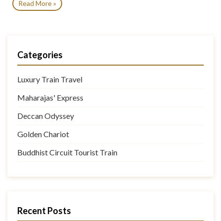
Read More »
Categories
Luxury Train Travel
Maharajas' Express
Deccan Odyssey
Golden Chariot
Buddhist Circuit Tourist Train
Recent Posts