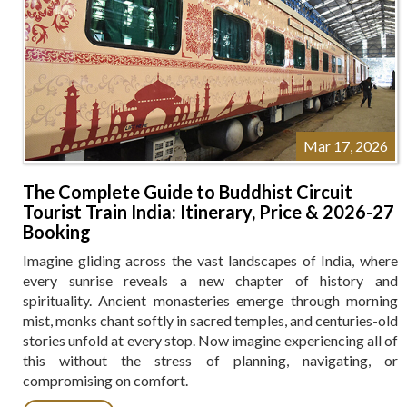
Mar 17, 2026
The Complete Guide to Buddhist Circuit
Tourist Train India: Itinerary, Price & 2026-27
Booking
Imagine gliding across the vast landscapes of India, where
every sunrise reveals a new chapter of history and
spirituality. Ancient monasteries emerge through morning
mist, monks chant softly in sacred temples, and centuries-old
stories unfold at every stop. Now imagine experiencing all of
this without the stress of planning, navigating, or
compromising on comfort.