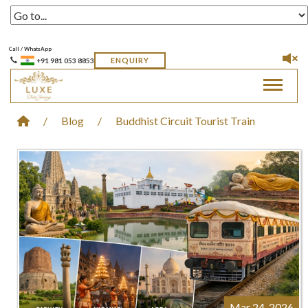
Call / WhatsApp
ENQUIRY
+91 981 053 8853
Toggle 
/
Blog
/
Buddhist Circuit Tourist Train
Mar 24, 2026