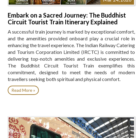
Embark on a Sacred Journey: The Buddhist
Circuit Tourist Train Itinerary Explained
A successful train journey is marked by exceptional comfort,
and the amenities provided onboard play a crucial role in
enhancing the travel experience. The Indian Railway Catering
and Tourism Corporation Limited (IRCTC) is committed to
delivering top-notch amenities and exclusive experiences.
The Buddhist Circuit Tourist Train exemplifies this
commitment, designed to meet the needs of modern
travellers seeking both spiritual and physical comfort.
Read More »