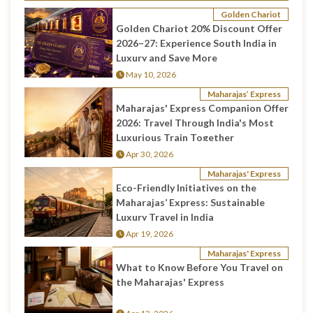
Golden Chariot
Golden Chariot 20% Discount Offer
2026–27: Experience South India in
Luxury and Save More
May 10, 2026
Maharajas’ Express
Maharajas' Express Companion Offer
2026: Travel Through India's Most
Luxurious Train Together
Apr 30, 2026
Maharajas' Express
Eco-Friendly Initiatives on the
Maharajas’ Express: Sustainable
Luxury Travel in India
Apr 19, 2026
Maharajas' Express
What to Know Before You Travel on
the Maharajas' Express