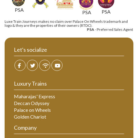
PSA
PSA
PSA
Luxe Train Journeys makes no claim over Palace On Wheels trademark and
logo & they are the properties of their owners (RTDC).
PSA
- Preferred Sales Agent
Let's socialize
Luxury Trains
Maharajas' Express
Deccan Odyssey
Palace on Wheels
Golden Chariot
Company