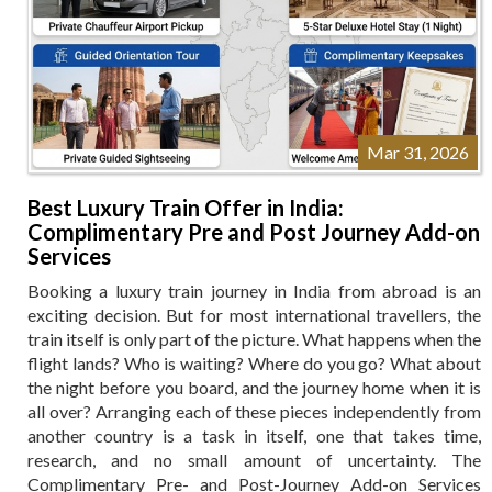
Mar 31, 2026
Best Luxury Train Offer in India:
Complimentary Pre and Post Journey Add-on
Services
Booking a luxury train journey in India from abroad is an
exciting decision. But for most international travellers, the
train itself is only part of the picture. What happens when the
flight lands? Who is waiting? Where do you go? What about
the night before you board, and the journey home when it is
all over? Arranging each of these pieces independently from
another country is a task in itself, one that takes time,
research, and no small amount of uncertainty. The
Complimentary Pre- and Post-Journey Add-on Services