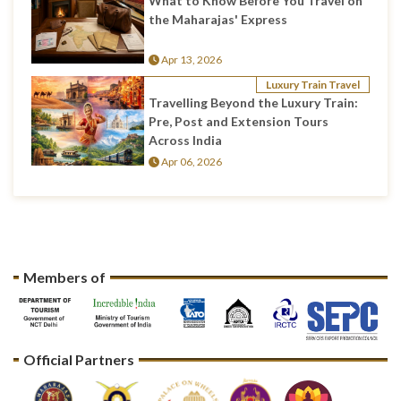
What to Know Before You Travel on
the Maharajas' Express
Apr 13, 2026
Luxury Train Travel
Travelling Beyond the Luxury Train:
Pre, Post and Extension Tours
Across India
Apr 06, 2026
Members of
Official Partners