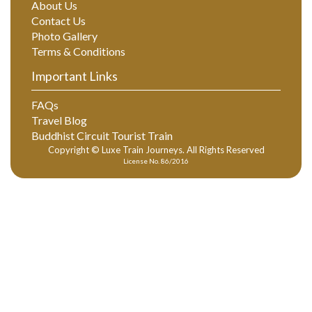
About Us
Contact Us
Photo Gallery
Terms & Conditions
Important Links
FAQs
Travel Blog
Buddhist Circuit Tourist Train
Copyright © Luxe Train Journeys. All Rights Reserved
License No. 86/2016