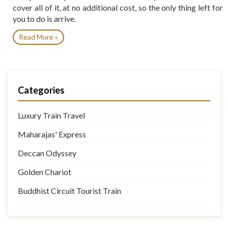
cover all of it, at no additional cost, so the only thing left for
you to do is arrive.
Read More »
Categories
Luxury Train Travel
Maharajas' Express
Deccan Odyssey
Golden Chariot
Buddhist Circuit Tourist Train