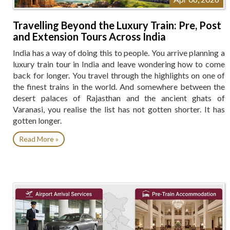
Travelling Beyond the Luxury Train: Pre, Post
and Extension Tours Across India
India has a way of doing this to people. You arrive planning a
luxury train tour in India and leave wondering how to come
back for longer. You travel through the highlights on one of
the finest trains in the world. And somewhere between the
desert palaces of Rajasthan and the ancient ghats of
Varanasi, you realise the list has not gotten shorter. It has
gotten longer.
Read More »