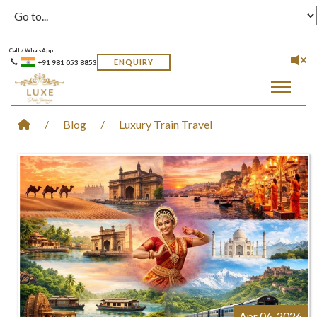
Call / WhatsApp
ENQUIRY
+91 981 053 8853
Toggle 
/
Blog
/
Luxury Train Travel
Apr 06, 2026