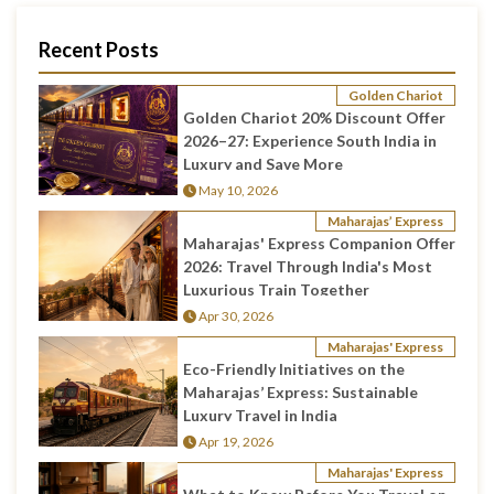
Recent Posts
Golden Chariot
Golden Chariot 20% Discount Offer
2026–27: Experience South India in
Luxury and Save More
May 10, 2026
Maharajas’ Express
Maharajas' Express Companion Offer
2026: Travel Through India's Most
Luxurious Train Together
Apr 30, 2026
Maharajas' Express
Eco-Friendly Initiatives on the
Maharajas’ Express: Sustainable
Luxury Travel in India
Apr 19, 2026
Maharajas' Express