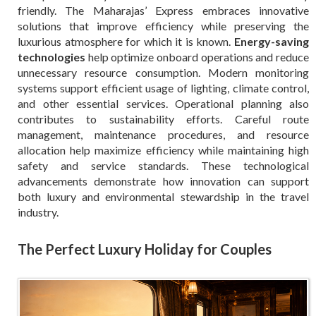
friendly. The Maharajas’ Express embraces innovative
solutions that improve efficiency while preserving the
luxurious atmosphere for which it is known.
Energy-saving
technologies
help optimize onboard operations and reduce
unnecessary resource consumption. Modern monitoring
systems support efficient usage of lighting, climate control,
and other essential services. Operational planning also
contributes to sustainability efforts. Careful route
management, maintenance procedures, and resource
allocation help maximize efficiency while maintaining high
safety and service standards. These technological
advancements demonstrate how innovation can support
both luxury and environmental stewardship in the travel
industry.
The Perfect Luxury Holiday for Couples