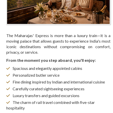
The Maharajas' Express is more than a luxury train—it is a
moving palace that allows guests to experience India's most
iconic destinations without compromising on comfort,
privacy, or service.
From the moment you step aboard, you'll enjoy:
Spacious and elegantly appointed cabins
Personalized butler service
Fine dining inspired by Indian and international cuisine
Carefully curated sightseeing experiences
Luxury transfers and guided excursions
The charm of rail travel combined with five-star
hospitality