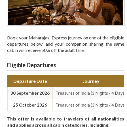
Book your Maharajas' Express journey on one of the eligible
departures below, and your companion sharing the same
cabin will receive 50% off the adult fare.
Eligible Departures
Departure Date
Journey
30 September 2026
Treasures of India (3 Nights / 4 Days)
25 October 2026
Treasures of India (3 Nights / 4 Days)
This offer is available to travelers of all nationalities
and applies across all cabin categories, including: