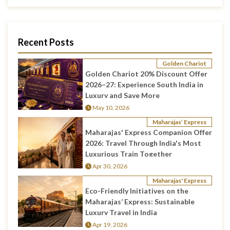
Recent Posts
Golden Chariot
Golden Chariot 20% Discount Offer
2026–27: Experience South India in
Luxury and Save More
May 10, 2026
Maharajas’ Express
Maharajas' Express Companion Offer
2026: Travel Through India's Most
Luxurious Train Together
Apr 30, 2026
Maharajas' Express
Eco-Friendly Initiatives on the
Maharajas’ Express: Sustainable
Luxury Travel in India
Apr 19, 2026