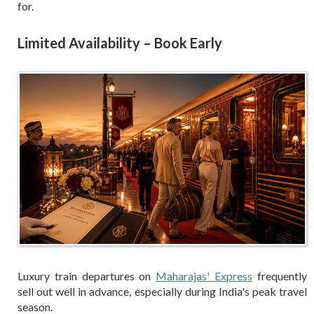
for.
Limited Availability – Book Early
Luxury train departures on
Maharajas' Express
frequently
sell out well in advance, especially during India's peak travel
season.