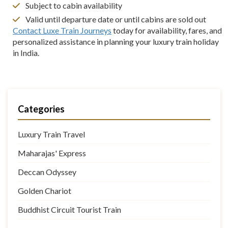
Subject to cabin availability
Valid until departure date or until cabins are sold out
Contact Luxe Train Journeys
today for availability, fares, and
personalized assistance in planning your luxury train holiday
in India.
Categories
Luxury Train Travel
Maharajas' Express
Deccan Odyssey
Golden Chariot
Buddhist Circuit Tourist Train