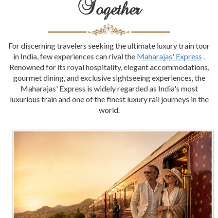
Together
For discerning travelers seeking the ultimate luxury train tour
in India, few experiences can rival the
Maharajas' Express
.
Renowned for its royal hospitality, elegant accommodations,
gourmet dining, and exclusive sightseeing experiences, the
Maharajas' Express is widely regarded as India's most
luxurious train and one of the finest luxury rail journeys in the
world.