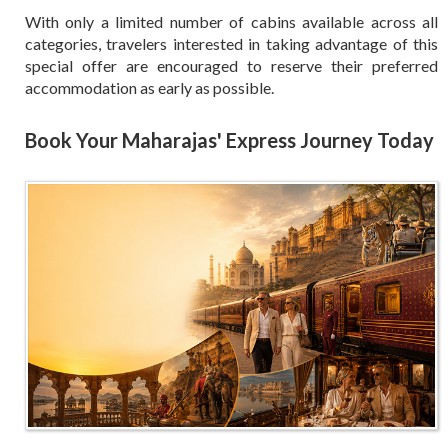
With only a limited number of cabins available across all
categories, travelers interested in taking advantage of this
special offer are encouraged to reserve their preferred
accommodation as early as possible.
Book Your Maharajas' Express Journey Today