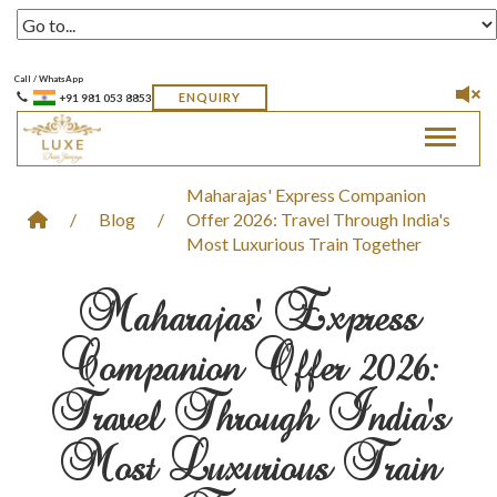
Call / WhatsApp
ENQUIRY
+91 981 053 8853
Toggle 
Maharajas' Express Companion
/
Blog
/
Offer 2026: Travel Through India's
Most Luxurious Train Together
Maharajas' Express
Companion Offer 2026:
Travel Through India's
Most Luxurious Train