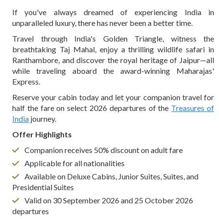
If you've always dreamed of experiencing India in
unparalleled luxury, there has never been a better time.
Travel through India's Golden Triangle, witness the
breathtaking Taj Mahal, enjoy a thrilling wildlife safari in
Ranthambore, and discover the royal heritage of Jaipur—all
while traveling aboard the award-winning Maharajas'
Express.
Reserve your cabin today and let your companion travel for
half the fare on select 2026 departures of the
Treasures of
India
journey.
Offer Highlights
Companion receives 50% discount on adult fare
Applicable for all nationalities
Available on Deluxe Cabins, Junior Suites, Suites, and
Presidential Suites
Valid on 30 September 2026 and 25 October 2026
departures