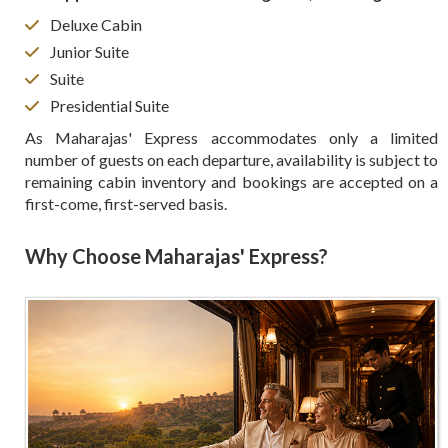
Deluxe Cabin
Junior Suite
Suite
Presidential Suite
As Maharajas' Express accommodates only a limited
number of guests on each departure, availability is subject to
remaining cabin inventory and bookings are accepted on a
first-come, first-served basis.
Why Choose Maharajas' Express?