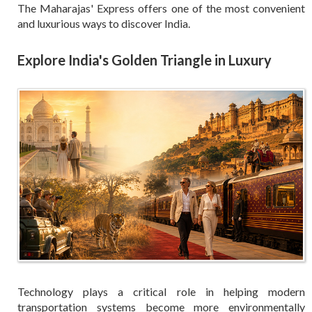
The Maharajas' Express offers one of the most convenient
and luxurious ways to discover India.
Explore India's Golden Triangle in Luxury
Technology plays a critical role in helping modern
transportation systems become more environmentally