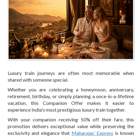
Luxury train journeys are often most memorable when
shared with someone special.
Whether you are celebrating a honeymoon, anniversary,
retirement, birthday, or simply planning a once-in-a-lifetime
vacation, this Companion Offer makes it easier to
experience India's most prestigious luxury train together.
With your companion receiving 50% off their fare, this
promotion delivers exceptional value while preserving the
exclusivity and elegance that
Maharajas' Express
is known