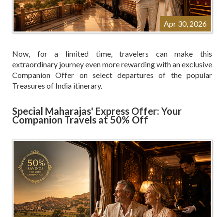
Apr 30, 2026
Now, for a limited time, travelers can make this
extraordinary journey even more rewarding with an exclusive
Companion Offer on select departures of the popular
Treasures of India itinerary.
Special Maharajas' Express Offer: Your
Companion Travels at 50% Off