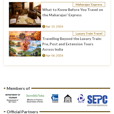
Maharajas' Express
What to Know Before You Travel on
the Maharajas' Express
Apr 13, 2026
Luxury Train Travel
Travelling Beyond the Luxury Train:
Pre, Post and Extension Tours
Across India
Apr 06, 2026
Members of
Official Partners