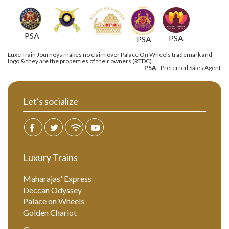
PSA
PSA
PSA
Luxe Train Journeys makes no claim over Palace On Wheels trademark and
logo & they are the properties of their owners (RTDC).
PSA
- Preferred Sales Agent
Let's socialize
Luxury Trains
Maharajas' Express
Deccan Odyssey
Palace on Wheels
Golden Chariot