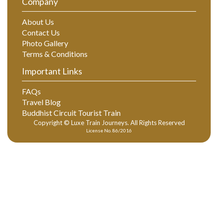
Company
About Us
Contact Us
Photo Gallery
Terms & Conditions
Important Links
FAQs
Travel Blog
Buddhist Circuit Tourist Train
Copyright © Luxe Train Journeys. All Rights Reserved
License No. 86/2016