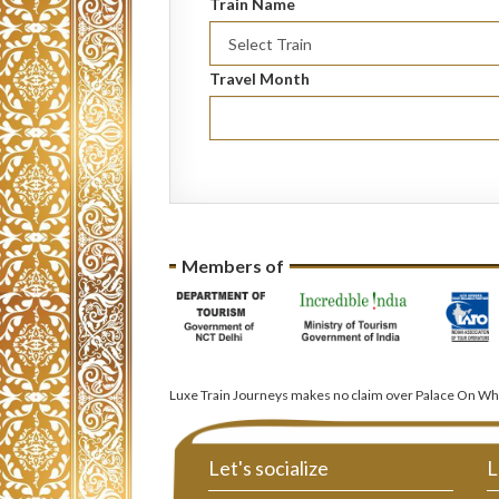
Train Name
Travel Month
Members of
Luxe Train Journeys makes no claim over Palace On Whe
Let's socialize
L