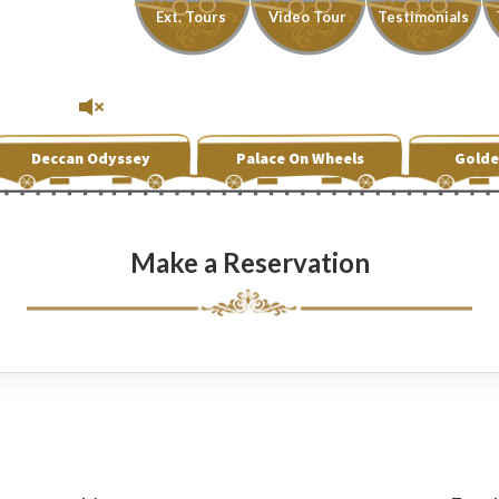
Ext. Tours
Video Tour
Testimonials
Deccan Odyssey
Palace On Wheels
Golde
Make a Reservation