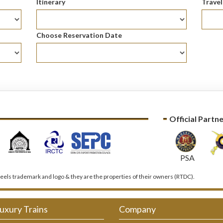
Itinerary
Trave
Choose Reservation Date
Official Partn
PSA
els trademark and logo & they are the properties of their owners (RTDC).
uxury Trains
Company