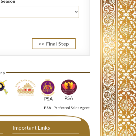
l Season
ers
PSA
PSA
PSA
- Preferred Sales Agent
Important Links