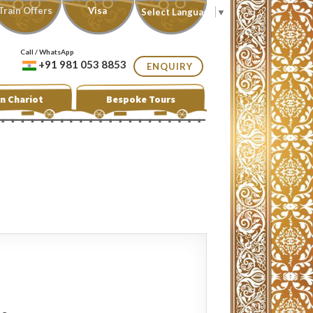
Train Offers
Visa
Select Language
▼
Call / WhatsApp
+91 981 053 8853
ENQUIRY
n Chariot
Bespoke Tours