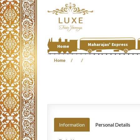
Maharajas' Express
Home
Home
Information
Personal Details