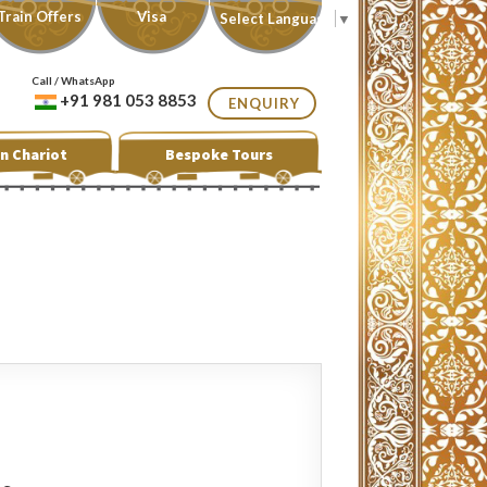
Train Offers
Visa
Select Language
▼
Call / WhatsApp
+91 981 053 8853
ENQUIRY
n Chariot
Bespoke Tours