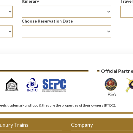
Itinerary
Trave
Choose Reservation Date
Official Partn
PSA
els trademark and logo & they are the properties of their owners (RTDC).
uxury Trains
Company