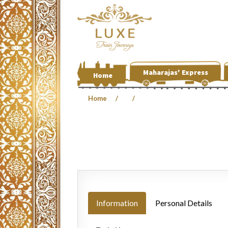
Maharajas' Express
Home
Home
Information
Personal Details