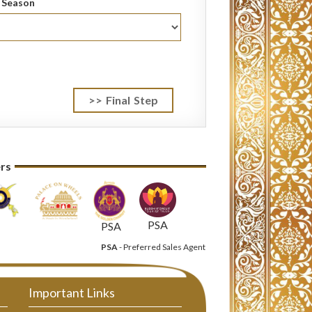
l Season
ers
PSA
PSA
PSA
- Preferred Sales Agent
Important Links