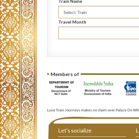
Train Name
Travel Month
Members of
Luxe Train Journeys makes no claim over Palace On Whe
Let's socialize
L