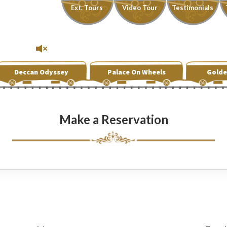
Ext. Tours
Video Tour
Testimonials
Deccan Odyssey
Palace On Wheels
Golde
Make a Reservation