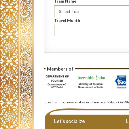
Train Name
Travel Month
Members of
Luxe Train Journeys makes no claim over Palace On Whe
Let's socialize
L