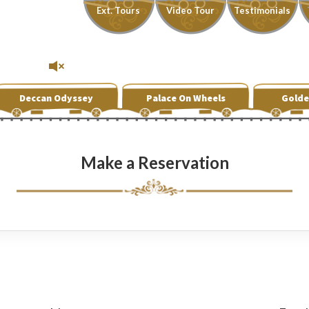
Ext. Tours
Video Tour
Testimonials
Deccan Odyssey
Palace On Wheels
Golde
Make a Reservation