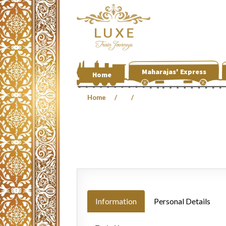
Maharajas' Express
Home
Home
Information
Personal Details