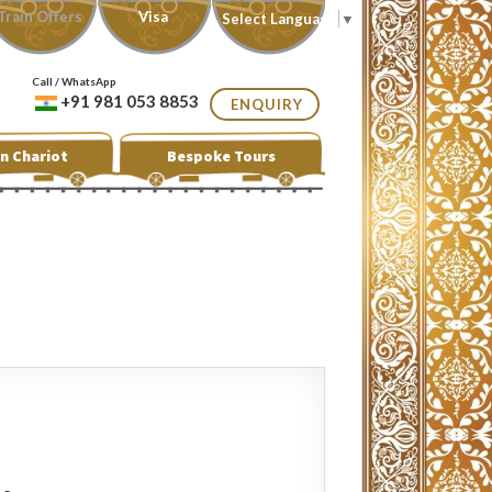
Train Offers
Visa
Select Language
▼
Call / WhatsApp
+91 981 053 8853
ENQUIRY
n Chariot
Bespoke Tours