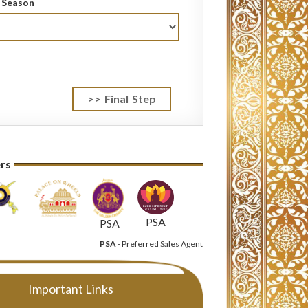
l Season
ers
PSA
PSA
PSA
- Preferred Sales Agent
Important Links