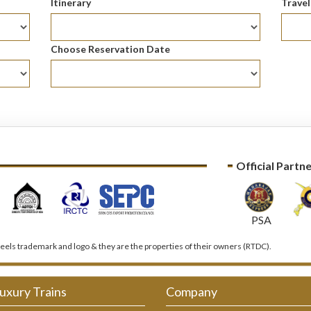
Itinerary
Trave
Choose Reservation Date
Official Partn
PSA
els trademark and logo & they are the properties of their owners (RTDC).
uxury Trains
Company