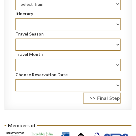
Itinerary
Travel Season
Travel Month
Choose Reservation Date
Members of