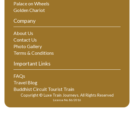
Palace on Wheels
Golden Chariot
Company
About Us
Contact Us
Photo Gallery
Terms & Conditions
Important Links
FAQs
Travel Blog
Buddhist Circuit Tourist Train
Copyright © Luxe Train Journeys. All Rights Reserved
License No. 86/2016