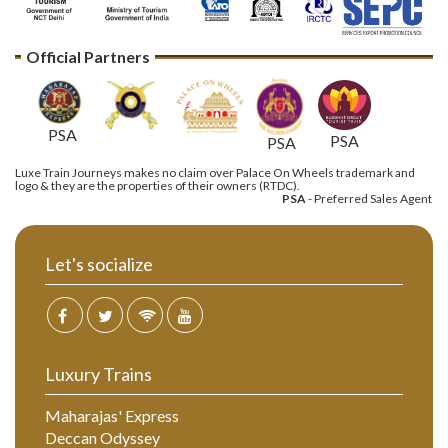
Official Partners
PSA
PSA
PSA
Luxe Train Journeys makes no claim over Palace On Wheels trademark and
logo & they are the properties of their owners (RTDC).
PSA
- Preferred Sales Agent
Let's socialize
Luxury Trains
Maharajas' Express
Deccan Odyssey