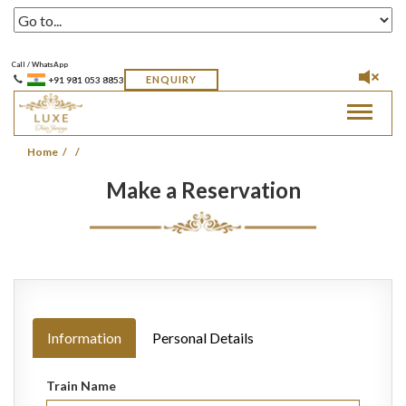
Call / WhatsApp
ENQUIRY
+91 981 053 8853
Toggle
navigat
Home
Make a Reservation
Information
Personal Details
Train Name