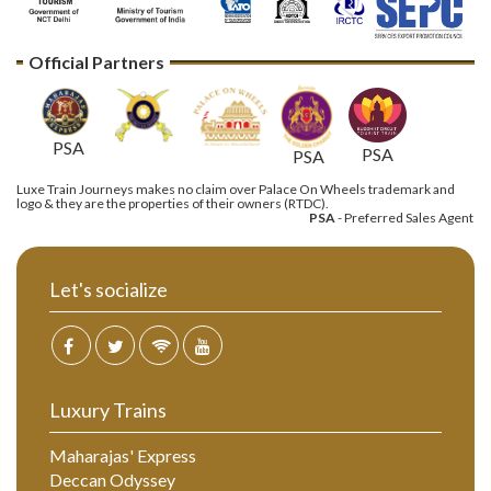
Official Partners
PSA
PSA
PSA
Luxe Train Journeys makes no claim over Palace On Wheels trademark and
logo & they are the properties of their owners (RTDC).
PSA
- Preferred Sales Agent
Let's socialize
Luxury Trains
Maharajas' Express
Deccan Odyssey