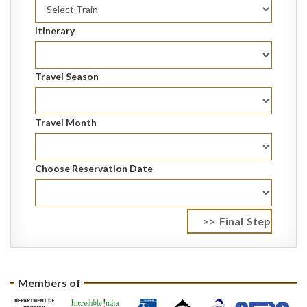
Itinerary
Travel Season
Travel Month
Choose Reservation Date
Members of