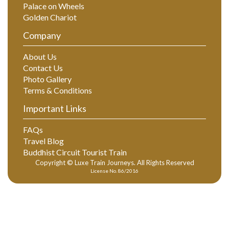
Palace on Wheels
Golden Chariot
Company
About Us
Contact Us
Photo Gallery
Terms & Conditions
Important Links
FAQs
Travel Blog
Buddhist Circuit Tourist Train
Copyright © Luxe Train Journeys. All Rights Reserved
License No. 86/2016