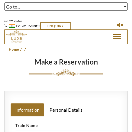
Call / WhatsApp
ENQUIRY
+91 981 053 8853
Toggle
navigat
Home
Make a Reservation
Information
Personal Details
Train Name