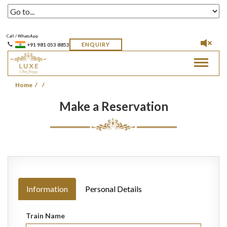
Call / WhatsApp
ENQUIRY
+91 981 053 8853
Toggle
navigat
Home
Make a Reservation
Information
Personal Details
Train Name