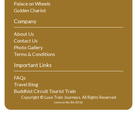
Palace on Wheels
Golden Chariot
Company
About Us
Contact Us
Photo Gallery
Terms & Conditions
Important Links
FAQs
Travel Blog
Buddhist Circuit Tourist Train
Copyright © Luxe Train Journeys. All Rights Reserved
License No. 86/2016