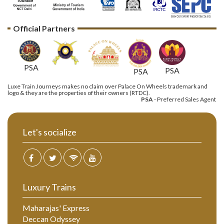
Official Partners
PSA
PSA
PSA
Luxe Train Journeys makes no claim over Palace On Wheels trademark and
logo & they are the properties of their owners (RTDC).
PSA
- Preferred Sales Agent
Let's socialize
Luxury Trains
Maharajas' Express
Deccan Odyssey