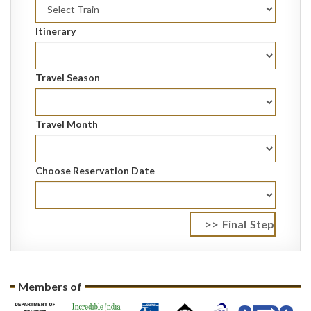
Itinerary
Travel Season
Travel Month
Choose Reservation Date
Members of